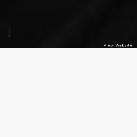
View Website
Time
Tag
Sometimes, we need to check the time, wondering when
our work or meeting will finish, without getting caught
by others. To avoid your boss’s staring eye, you should
not roll your eyes to check the time. The Time Tag Watch
is a consummately appropriate for it. Those tags do the
role of the hands of the watch. By rotating the face of the
watch not the hands, it gets harder to be damaged. It