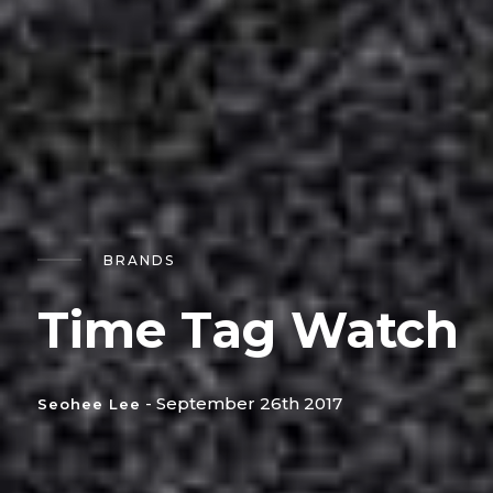
BRANDS
Time Tag Watch
- September 26th 2017
Seohee Lee