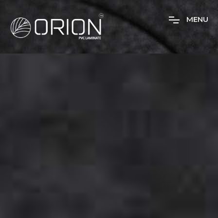
M
E
N
U